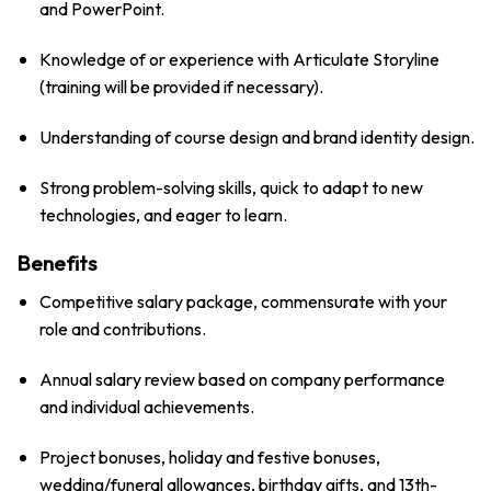
and PowerPoint.
Knowledge of or experience with Articulate Storyline
(training will be provided if necessary).
Understanding of course design and brand identity design.
Strong problem-solving skills, quick to adapt to new
technologies, and eager to learn.
Benefits
Competitive salary package, commensurate with your
role and contributions.
Annual salary review based on company performance
and individual achievements.
Project bonuses, holiday and festive bonuses,
wedding/funeral allowances, birthday gifts, and 13th-