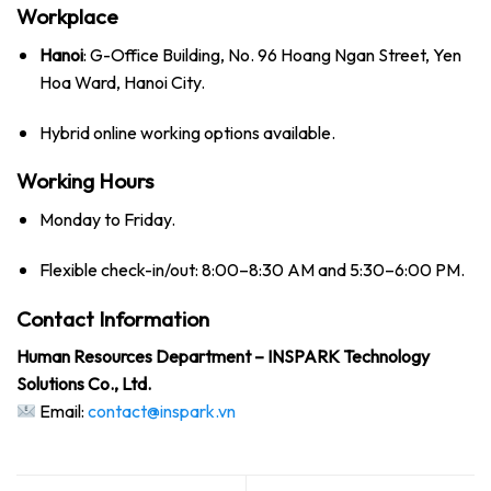
Workplace
Hanoi
: G-Office Building, No. 96 Hoang Ngan Street, Yen
Hoa Ward, Hanoi City.
Hybrid online working options available.
Working Hours
Monday to Friday.
Flexible check-in/out: 8:00–8:30 AM and 5:30–6:00 PM.
Contact Information
Human Resources Department – INSPARK Technology
Solutions Co., Ltd.
Email:
contact@inspark.vn