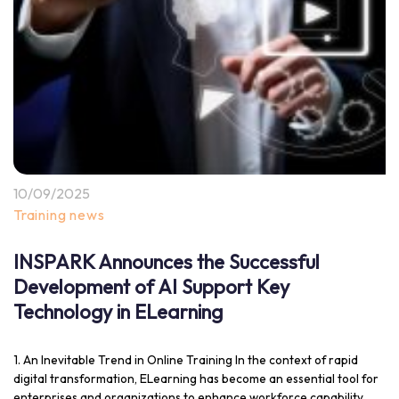
10/09/2025
Training news
INSPARK Announces the Successful
Development of AI Support Key
Technology in ELearning
1. An Inevitable Trend in Online Training In the context of rapid
digital transformation, ELearning has become an essential tool for
enterprises and organizations to enhance workforce capability.