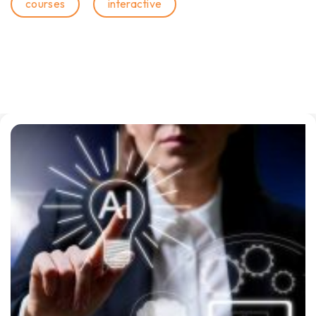
courses
interactive