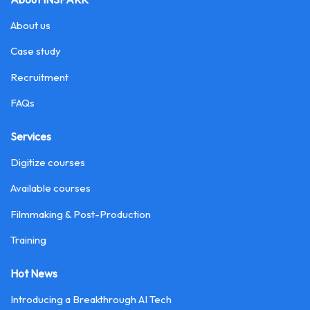
About us
Case study
Recruitment
FAQs
Services
Digitize courses
Available courses
Filmmaking & Post-Production
Training
Hot News
Introducing a Breakthrough AI Tech