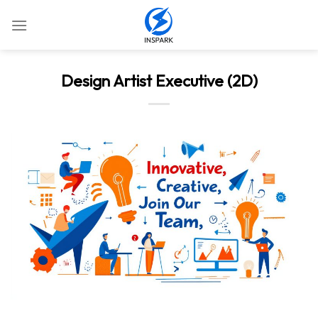
Skip
to
content
Design Artist Executive (2D)