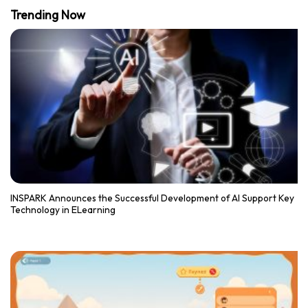
Trending Now
INSPARK Announces the Successful Development of AI Support Key
Technology in ELearning