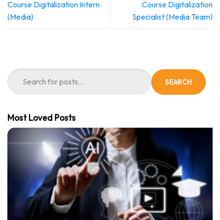
Course Digitalization Intern
Course Digitalization
(Media)
Specialist (Media Team)
SEARCH
Most Loved Posts