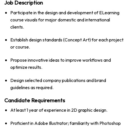
Job Description
Participate in the design and development of ELearning
course visuals for major domestic and international
clients.
Establish design standards (Concept Art) for each project
or course.
Propose innovative ideas to improve workflows and
optimize results.
Design selected company publications and brand
guidelines as required.
Candidate Requirements
At least 1 year of experience in 2D graphic design.
Proficient in Adobe Illustrator; familiarity with Photoshop