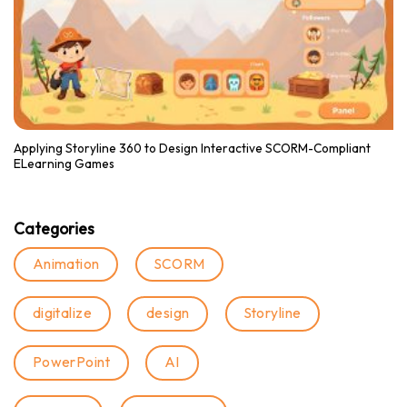
Applying Storyline 360 to Design Interactive SCORM-Compliant
ELearning Games
Categories
Animation
SCORM
digitalize
design
Storyline
PowerPoint
AI