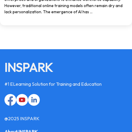
However, traditional online training models often remain dry and
lack personalization. The emergence of AI has ...
INSPARK
#1 ELearning Solution for Training and Education
@2025 INSPARK
About INSPARK