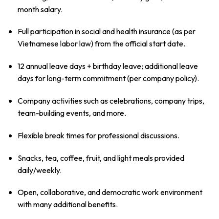
month salary.
Full participation in social and health insurance (as per
Vietnamese labor law) from the official start date.
12 annual leave days + birthday leave; additional leave
days for long-term commitment (per company policy).
Company activities such as celebrations, company trips,
team-building events, and more.
Flexible break times for professional discussions.
Snacks, tea, coffee, fruit, and light meals provided
daily/weekly.
Open, collaborative, and democratic work environment
with many additional benefits.