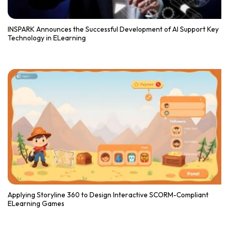
INSPARK Announces the Successful Development of AI Support Key
Technology in ELearning
Applying Storyline 360 to Design Interactive SCORM-Compliant
ELearning Games