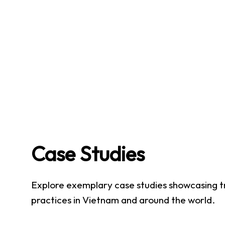
Case Studies
Explore exemplary case studies showcasing t
practices in Vietnam and around the world.