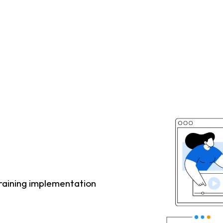
raining implementation