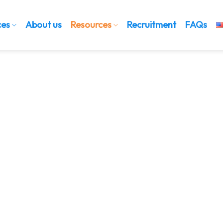
ces
About us
Resources
Recruitment
FAQs