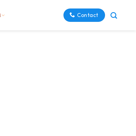
Contact