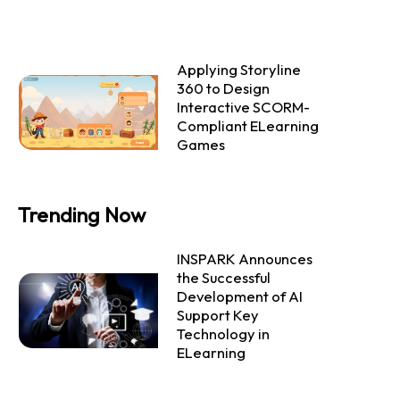
Applying Storyline
360 to Design
Interactive SCORM-
Compliant ELearning
Games
Trending Now
INSPARK Announces
the Successful
Development of AI
Support Key
Technology in
ELearning