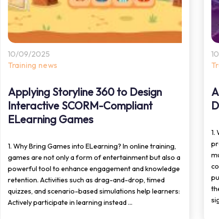
10/09/2025
1
Training news
T
Applying Storyline 360 to Design
A
Interactive SCORM-Compliant
D
ELearning Games
1.
pr
1. Why Bring Games into ELearning? In online training,
mu
games are not only a form of entertainment but also a
co
powerful tool to enhance engagement and knowledge
pu
retention. Activities such as drag-and-drop, timed
th
quizzes, and scenario-based simulations help learners:
si
Actively participate in learning instead ...