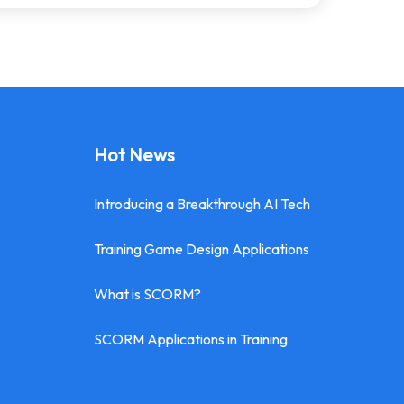
Hot News
Introducing a Breakthrough AI Tech
Training Game Design Applications
What is SCORM?
SCORM Applications in Training