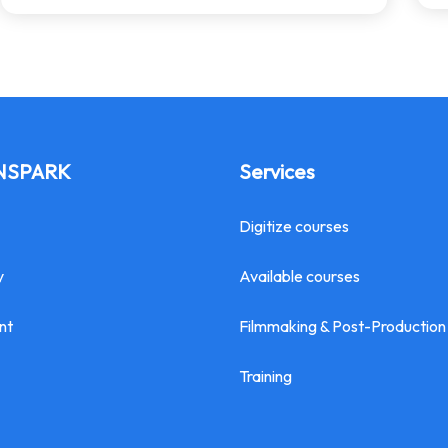
INSPARK
Services
Digitize courses
y
Available courses
nt
Filmmaking & Post-Production
Training