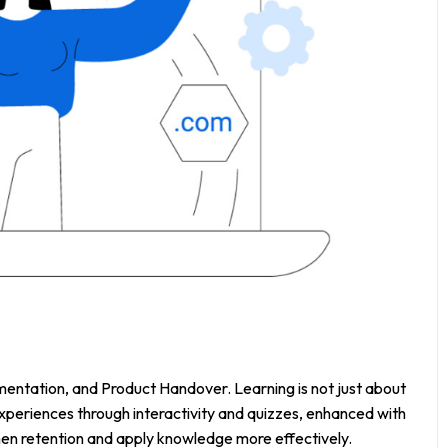
entation, and Product Handover. Learning is not just about
periences through interactivity and quizzes, enhanced with
hen retention and apply knowledge more effectively.