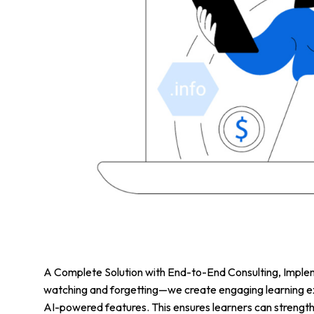
A Complete Solution with End-to-End Consulting, Implem
watching and forgetting—we create engaging learning ex
AI-powered features. This ensures learners can strengt