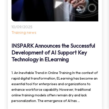
10/09/2025
Training news
INSPARK Announces the Successful
Development of AI Support Key
Technology in ELearning
1. An Inevitable Trend in Online Training In the context of
rapid digital transformation, ELearning has become an
essential tool for enterprises and organizations to
enhance workforce capability. However, traditional
online training models often remain dry and lack
personalization. The emergence of AI has ...