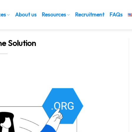
ces
About us
Resources
Recruitment
FAQs
ne Solution