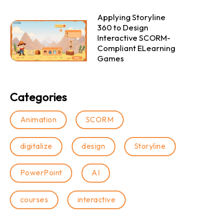
Applying Storyline
360 to Design
Interactive SCORM-
Compliant ELearning
Games
Categories
Animation
SCORM
digitalize
design
Storyline
PowerPoint
AI
courses
interactive