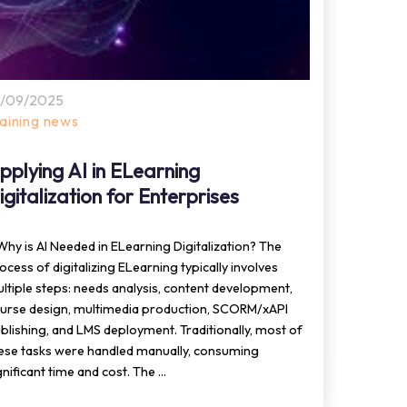
0/09/2025
10/09
raining news
Train
pplying AI in ELearning
Appl
igitalization for Enterprises
ELea
 Why is AI Needed in ELearning Digitalization? The
1. What
ocess of digitalizing ELearning typically involves
techno
ltiple steps: needs analysis, content development,
text, i
urse design, multimedia production, SCORM/xAPI
learned
blishing, and LMS deployment. Traditionally, most of
GenAI i
ese tasks were handled manually, consuming
gnificant time and cost. The ...