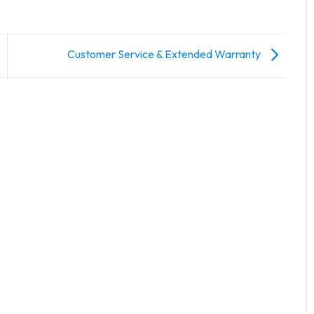
Customer Service & Extended Warranty