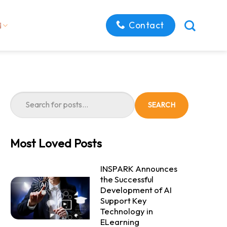
Contact
SEARCH
Most Loved Posts
INSPARK Announces
the Successful
Development of AI
Support Key
Technology in
ELearning