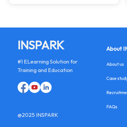
INSPARK
About 
#1 ELearning Solution for
About us
Training and Education
Case stud
Recruitme
FAQs
@2025 INSPARK